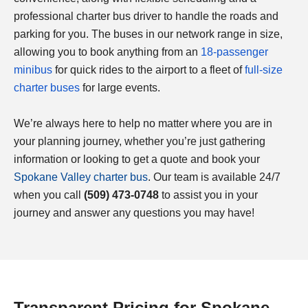
professional charter bus driver to handle the roads and
parking for you. The buses in our network range in size,
allowing you to book anything from an
18-passenger
minibus
for quick rides to the airport to a fleet of
full-size
charter buses
for large events.
We’re always here to help no matter where you are in
your planning journey, whether you’re just gathering
information or looking to get a quote and book your
Spokane Valley charter bus
. Our team is available 24/7
when you call
(509) 473-0748
to assist you in your
journey and answer any questions you may have!
Transparent Pricing for Spokane