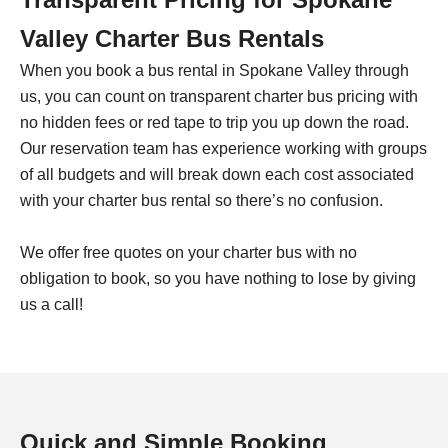
Valley Charter Bus Rentals
When you book a bus rental in Spokane Valley through
us, you can count on transparent charter bus pricing with
no hidden fees or red tape to trip you up down the road.
Our reservation team has experience working with groups
of all budgets and will break down each cost associated
with your charter bus rental so there’s no confusion.
We offer free quotes on your charter bus with no
obligation to book, so you have nothing to lose by giving
us a call!
Quick and Simple Booking