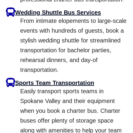
Wedding Shuttle Bus Services
From intimate elopements to large-scale
events with hundreds of guests, book a
stylish wedding shuttle for streamlined
transportation for bachelor parties,
rehearsal dinners, and day-of
transportation.
Sports Team Transportation
Easily transport sports teams in
Spokane Valley and their equipment
when you book a charter bus. Charter
buses offer plenty of storage space
along with amenities to help your team