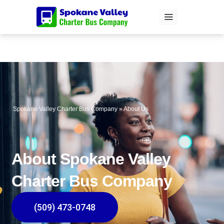
Skip
to
content
Spokane Valley Charter Bus Company
»
About Us
About Spokane Valley
Charter Bus Company
(509) 473-0748