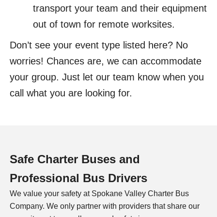
transport your team and their equipment
out of town for remote worksites.
Don’t see your event type listed here? No
worries! Chances are, we can accommodate
your group. Just let our team know when you
call what you are looking for.
Safe Charter Buses and
Professional Bus Drivers
We value your safety at Spokane Valley Charter Bus
Company. We only partner with providers that share our