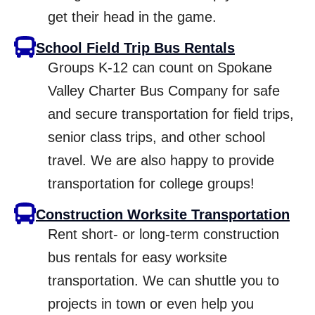
get their head in the game.
School Field Trip Bus Rentals
Groups K-12 can count on Spokane
Valley Charter Bus Company for safe
and secure transportation for field trips,
senior class trips, and other school
travel. We are also happy to provide
transportation for college groups!
Construction Worksite Transportation
Rent short- or long-term construction
bus rentals for easy worksite
transportation. We can shuttle you to
projects in town or even help you