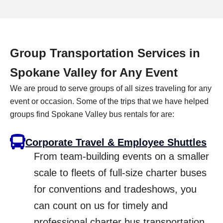
Group Transportation Services in
Spokane Valley for Any Event
We are proud to serve groups of all sizes traveling for any
event or occasion. Some of the trips that we have helped
groups find Spokane Valley bus rentals for are:
Corporate Travel & Employee Shuttles
From team-building events on a smaller
scale to fleets of full-size charter buses
for conventions and tradeshows, you
can count on us for timely and
professional charter bus transportation.