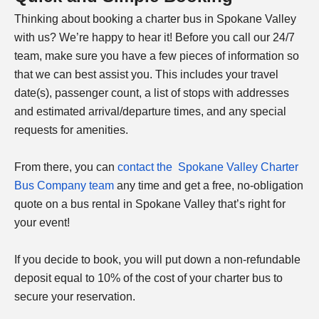
Thinking about booking a charter bus in Spokane Valley
with us? We’re happy to hear it! Before you call our 24/7
team, make sure you have a few pieces of information so
that we can best assist you. This includes your travel
date(s), passenger count, a list of stops with addresses
and estimated arrival/departure times, and any special
requests for amenities.
From there, you can
contact the Spokane Valley Charter
Bus Company team
any time and get a free, no-obligation
quote on a bus rental in Spokane Valley that’s right for
your event!
If you decide to book, you will put down a non-refundable
deposit equal to 10% of the cost of your charter bus to
secure your reservation.