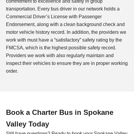
commitment to excellence and safety in group
transportation. Every bus driver in our network holds a
Commercial Driver’s License with Passenger
Endorsement, along with a clean background check and
motor vehicle history record. In addition, the providers we
work with must have a “satisfactory” safety rating by the
FMCSA, which is the highest possible safety record.
Providers we work with also regularly maintain and
inspect their vehicles to ensure they are in proper working
order.
Book a Charter Bus in Spokane
Valley Today
Still have questions? Ready to book your Spokane Valley