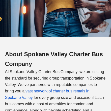
About
Spokane Valley Charter Bus
Company
At
Spokane Valley Charter Bus Company
, we are setting
the standard for securing group transportation in Spokane
Valley. We’ve partnered with reputable companies to
bring you a
vast network of charter bus rentals in
Spokane Valley
for every group size and occasion! Each
bus comes with a host of amenities for comfort and
convenience, along with flexible scheduling and a