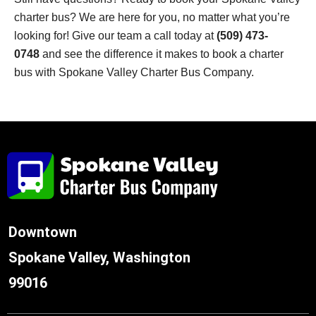
charter bus? We are here for you, no matter what you’re
looking for! Give our team a call today at
(509) 473-
0748
and see the difference it makes to book a charter
bus with Spokane Valley Charter Bus Company.
Downtown
Spokane Valley, Washington
99016