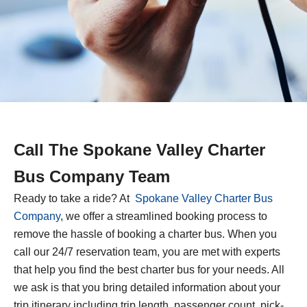
Call The Spokane Valley Charter
Bus Company Team
Ready to take a ride? At
Spokane Valley Charter Bus
Company
, we offer a streamlined booking process to
remove the hassle of booking a charter bus. When you
call our 24/7 reservation team, you are met with experts
that help you find the best charter bus for your needs. All
we ask is that you bring detailed information about your
trip itinerary including trip length, passenger count, pick-