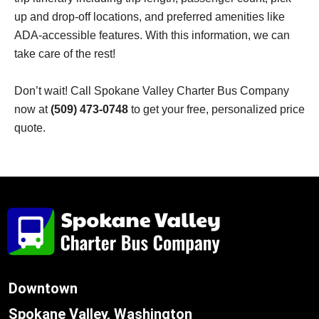
up and drop-off locations, and preferred amenities like
ADA-accessible features. With this information, we can
take care of the rest!
Don’t wait! Call Spokane Valley Charter Bus Company
now at
(509) 473-0748
to get your free, personalized price
quote.
Downtown
Spokane Valley, Washington